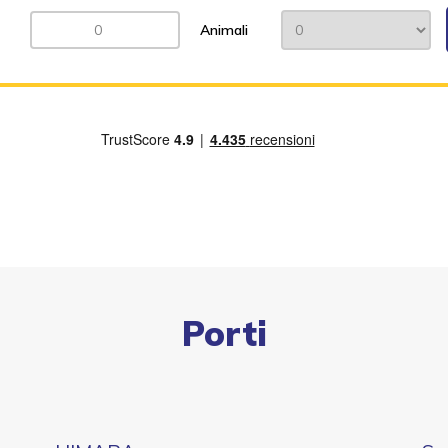
Animali
Porti