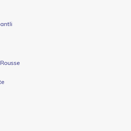
antli
e Rousse
te