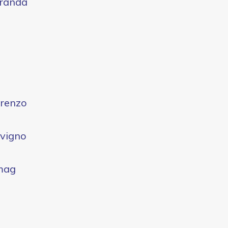
randa
renzo
vigno
mag