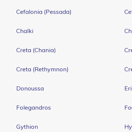
Cefalonia (Pessada)
Ce
Chalki
Ch
Creta (Chania)
Cr
Creta (Rethymnon)
Cre
Donoussa
Er
Folegandros
Fo
Gythion
Hy