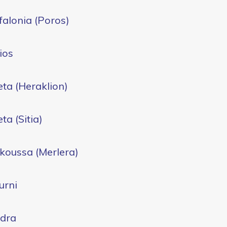
falonia (Poros)
ios
eta (Heraklion)
ta (Sitia)
ikoussa (Merlera)
urni
dra