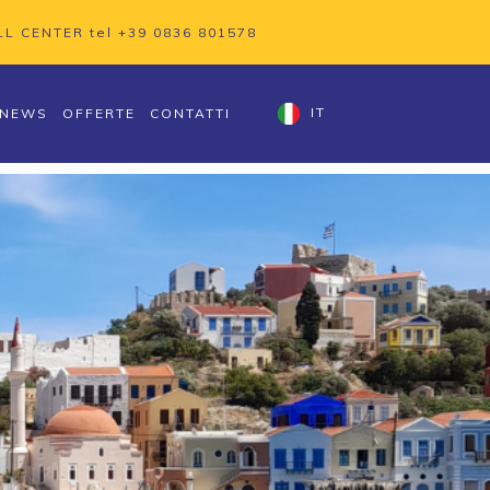
LL CENTER tel
+39 0836 801578
NEWS
OFFERTE
CONTATTI
IT