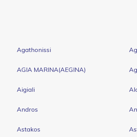
Agathonissi
Ag
AGIA MARINA(AEGINA)
Ag
Aigiali
Al
Andros
An
Astakos
As