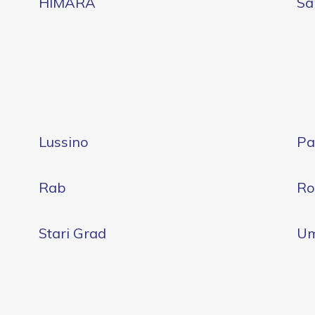
HIMARA
Sa
Lussino
Pa
Rab
Ro
Stari Grad
U